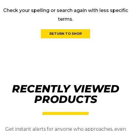
Check your spelling or search again with less specific
terms.
RETURN TO SHOP
RECENTLY VIEWED
PRODUCTS
Get instant alerts for anyone who approaches, even