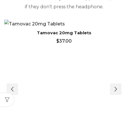
if they don’t press the headphone.
Tamovac 20mg Tablets
$
37.00