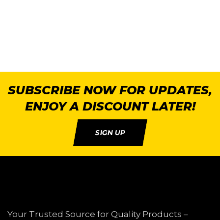
SUBSCRIBE NOW FOR UPDATES,
ENJOY A DISCOUNT LATER!
SIGN UP
Your Trusted Source for Quality Products –