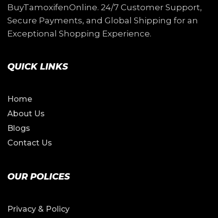
BuyTamoxifenOnline. 24/7 Customer Support,
Secure Payments, and Global Shipping for an
Exceptional Shopping Experience.
QUICK LINKS
Home
About Us
Blogs
Contact Us
OUR POLICES
Privacy & Policy