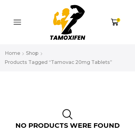
0
Home
Shop
Products Tagged “tamovac 20mg Tablets”
NO PRODUCTS WERE FOUND