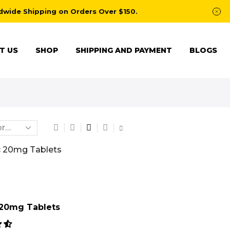
dwide Shipping on Orders Over $150.
T US
SHOP
SHIPPING AND PAYMENT
BLOGS
20mg Tablets