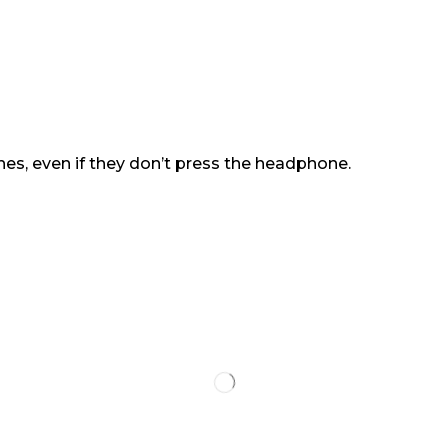
es, even if they don’t press the headphone.