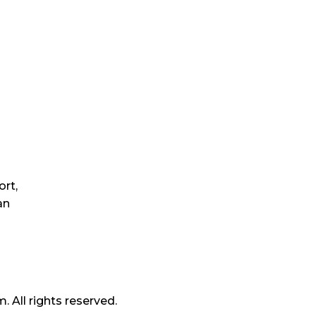
 enjoy a discount later!
Quick Links
Ou
rt,
Home
an
About Us
Blogs
Contact Us
All rights reserved.