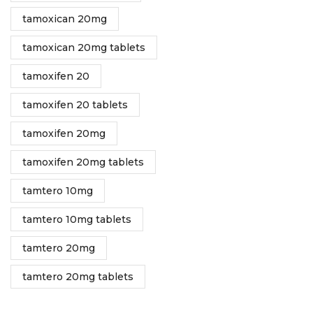
tamoxican 20mg
tamoxican 20mg tablets
tamoxifen 20
tamoxifen 20 tablets
tamoxifen 20mg
tamoxifen 20mg tablets
tamtero 10mg
tamtero 10mg tablets
tamtero 20mg
tamtero 20mg tablets