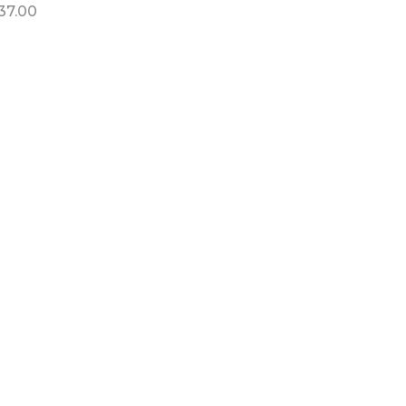
37.00