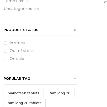
Tamoxifen
(8)
$
Uncategorized
(0)
PRODUCT STATUS
In stock
Out of stock
On sale
POPULAR TAG
mamofeen tablets
tamilong 20
tamilong 20 tablets