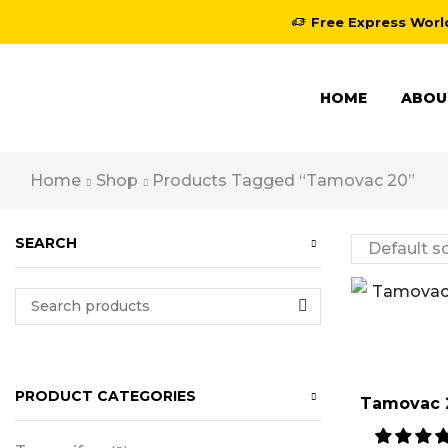
Free Express Worl
HOME
ABOU
Home
Shop
Products Tagged “tamovac 20”
SEARCH
PRODUCT CATEGORIES
Tamovac 