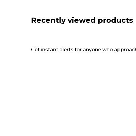
Recently viewed products
Get instant alerts for anyone who approach