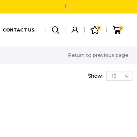
0
0
CONTACT US
Return to previous page
Show