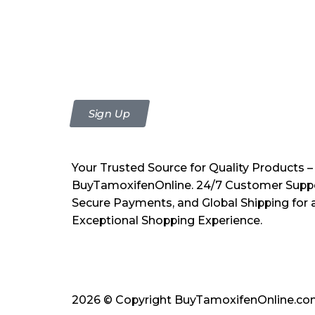
Subscribe now for updates,
Sign Up
Your Trusted Source for Quality Products –
BuyTamoxifenOnline. 24/7 Customer Suppo
Secure Payments, and Global Shipping for 
Exceptional Shopping Experience.
2026 © Copyright BuyTamoxifenOnline.com. 