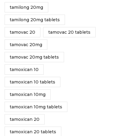
tamilong 20mg
tamilong 20mg tablets
tamovac 20
tamovac 20 tablets
tamovac 20mg
tamovac 20mg tablets
tamoxican 10
tamoxican 10 tablets
tamoxican 10mg
tamoxican 10mg tablets
tamoxican 20
tamoxican 20 tablets